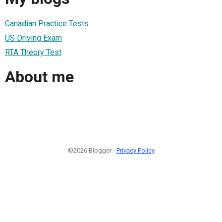
Canadian Practice Tests
US Driving Exam
RTA Theory Test
About me
©2026 Blogger -
Privacy Policy