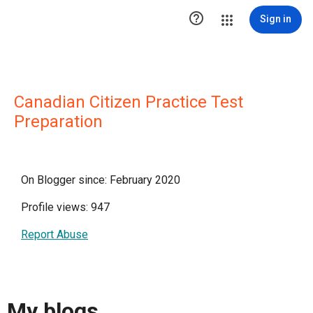

Sign in
Canadian Citizen Practice Test
Preparation
On Blogger since: February 2020
Profile views: 947
Report Abuse
My blogs