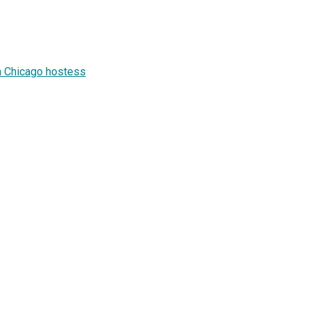
a Chicago hostess