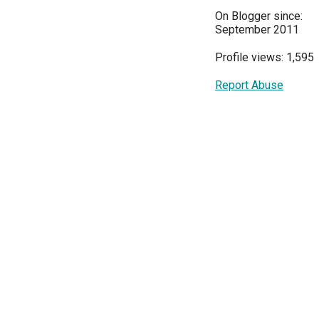
On Blogger since:
September 2011
Profile views: 1,595
Report Abuse