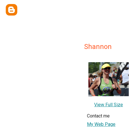
Shannon
View Full Size
Contact me
My Web Page