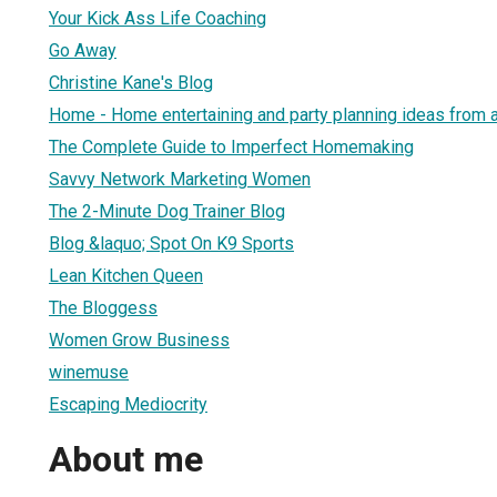
Your Kick Ass Life Coaching
Go Away
Christine Kane's Blog
Home - Home entertaining and party planning ideas from 
The Complete Guide to Imperfect Homemaking
Savvy Network Marketing Women
The 2-Minute Dog Trainer Blog
Blog &laquo; Spot On K9 Sports
Lean Kitchen Queen
The Bloggess
Women Grow Business
winemuse
Escaping Mediocrity
About me