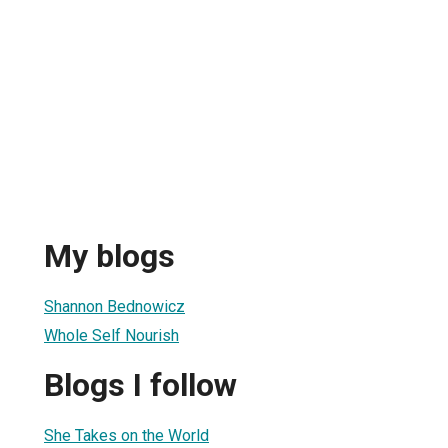
My blogs
Shannon Bednowicz
Whole Self Nourish
Blogs I follow
She Takes on the World