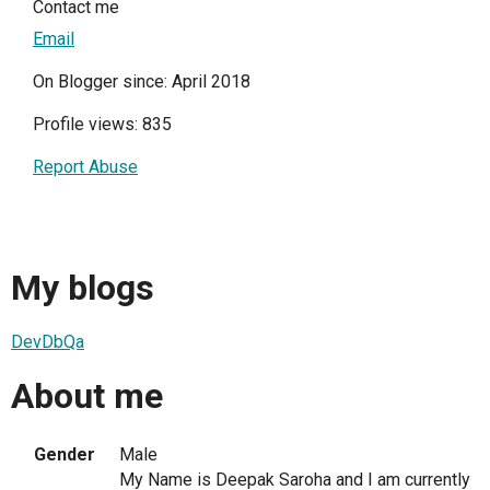
Contact me
Email
On Blogger since: April 2018
Profile views: 835
Report Abuse
My blogs
DevDbQa
About me
Gender
Male
My Name is Deepak Saroha and I am currently