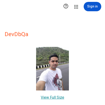

Sign in
DevDbQa
View Full Size