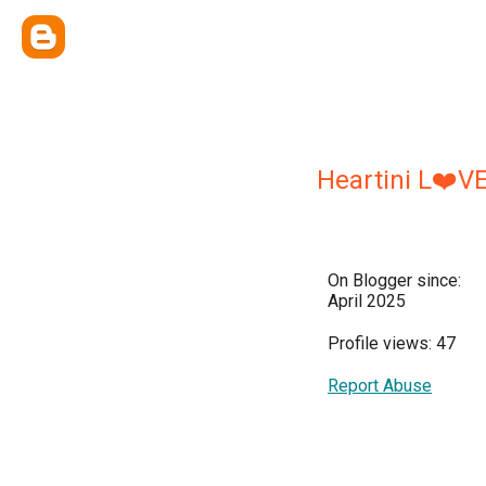
Heartini L❤️V
On Blogger since:
April 2025
Profile views: 47
Report Abuse