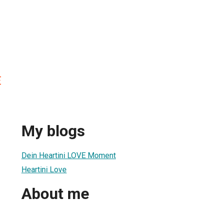
E
My blogs
Dein Heartini LOVE Moment
Heartini Love
About me