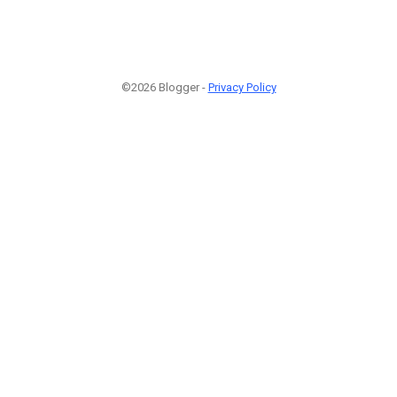
©2026 Blogger -
Privacy Policy