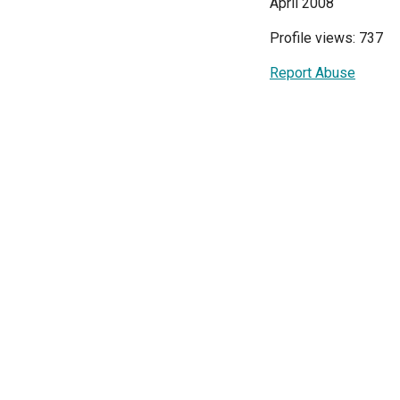
April 2008
Profile views: 737
Report Abuse