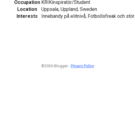
Occupation
KRIKinspiratör/Student
Location
Uppsala, Uppland, Sweden
Interests
Innebandy på elitnivå, Fotbollsfreak och stör
©2026 Blogger -
Privacy Policy