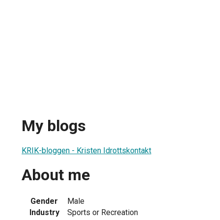
My blogs
KRIK-bloggen - Kristen Idrottskontakt
About me
Gender
Male
Industry
Sports or Recreation