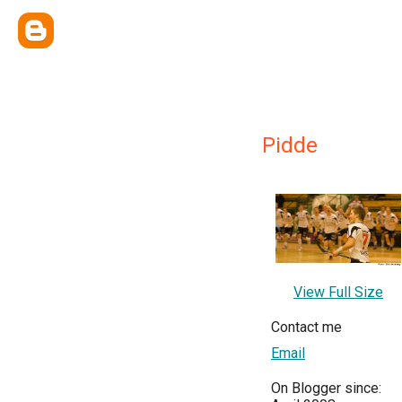
Pidde
View Full Size
Contact me
Email
On Blogger since: