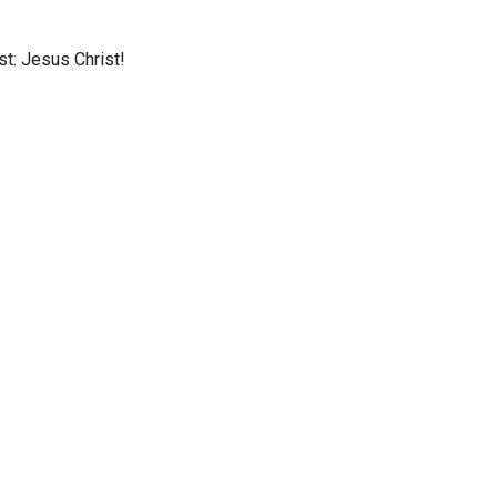
st: Jesus Christ!