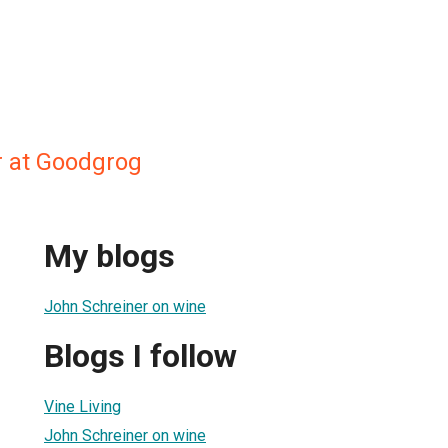
 at Goodgrog
My blogs
John Schreiner on wine
Blogs I follow
Vine Living
John Schreiner on wine