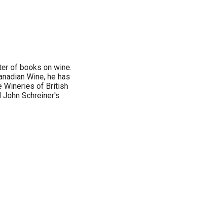
ter of books on wine.
Canadian Wine, he has
e Wineries of British
 John Schreiner's