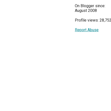
On Blogger since:
August 2008
Profile views: 28,75
Report Abuse