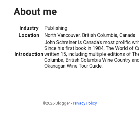
About me
2
Industry
Publishing
Location
North Vancouver, British Columbia, Canada
John Schreiner is Canada's most prolific wri
Since his first book in 1984, The World of 
Introduction
written 15, including multiple editions of Th
Columba, British Columbia Wine Country and
Okanagan Wine Tour Guide.
©2026 Blogger -
Privacy Policy