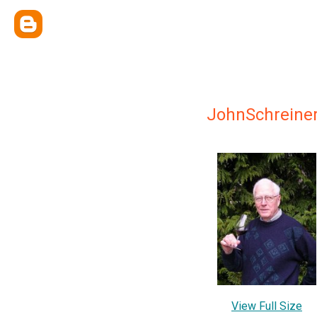
JohnSchreiner
View Full Size