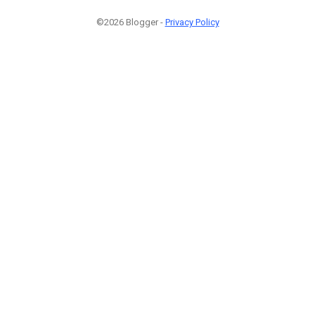
©2026 Blogger -
Privacy Policy