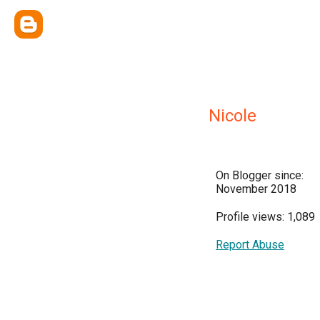
Nicole
On Blogger since:
November 2018
Profile views: 1,089
Report Abuse