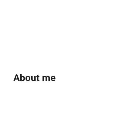
About me