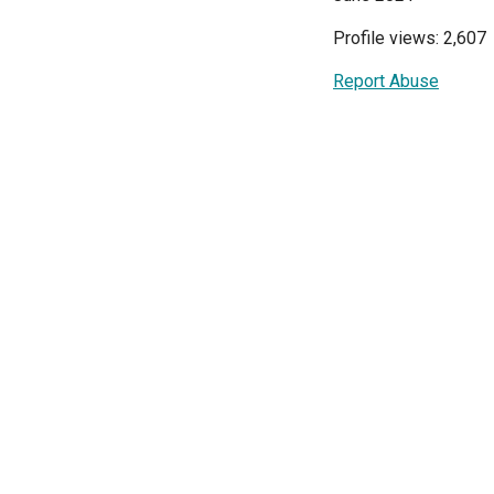
Profile views: 2,607
Report Abuse