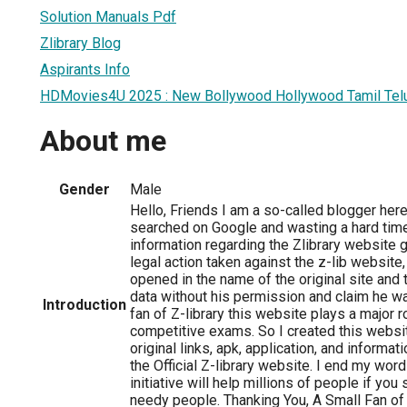
Solution Manuals Pdf
Zlibrary Blog
Aspirants Info
HDMovies4U 2025 : New Bollywood Hollywood Tamil Tel
About me
Gender
Male
Hello, Friends I am a so-called blogger her
searched on Google and wasting a hard time 
information regarding the Zlibrary website g
legal action taken against the z-lib websit
opened in the name of the original site and 
data without his permission and claim he was
Introduction
fan of Z-library this website plays a major 
competitive exams. So I created this websit
original links, apk, application, and informati
the Official Z-library website. I end my wor
initiative will help millions of people if you
needy people. Thanking You, A Small Fan of 