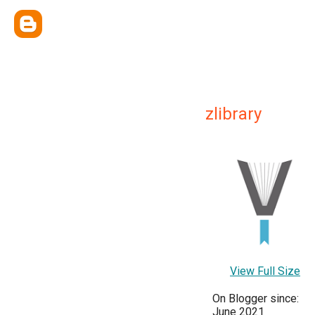
zlibrary
View Full Size
On Blogger since:
June 2021