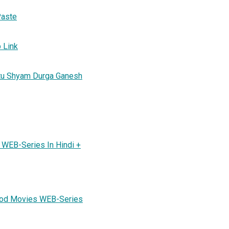
Paste
b Link
atu Shyam Durga Ganesh
WEB-Series In Hindi +
ood Movies WEB-Series