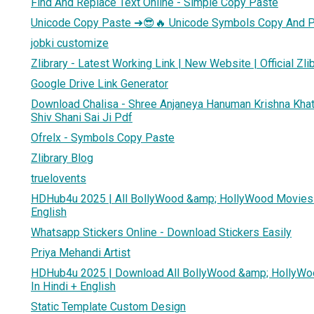
Find And Replace Text Online - Simple Copy Paste
Unicode Copy Paste ➜😎🔥 Unicode Symbols Copy And 
jobki customize
Zlibrary - Latest Working Link | New Website | Official Zli
Google Drive Link Generator
Download Chalisa - Shree Anjaneya Hanuman Krishna Kh
Shiv Shani Sai Ji Pdf
Ofrelx - Symbols Copy Paste
Zlibrary Blog
truelovents
HDHub4u 2025 | All BollyWood &amp; HollyWood Movies 
English
Whatsapp Stickers Online - Download Stickers Easily
Priya Mehandi Artist
HDHub4u 2025 | Download All BollyWood &amp; HollyW
In Hindi + English
Static Template Custom Design