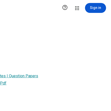

Sign in
otes | Question Papers
 Pdf