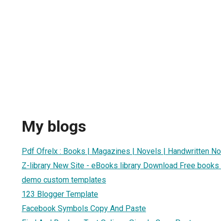
My blogs
Pdf Ofrelx : Books | Magazines | Novels | Handwritten N
Z-library New Site - eBooks library Download Free books
demo custom templates
123 Blogger Template
Facebook Symbols Copy And Paste