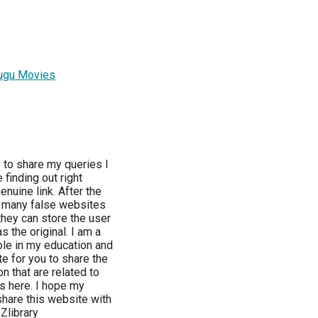
ugu Movies
e to share my queries I
finding out right
enuine link. After the
e, many false websites
they can store the user
 the original. I am a
role in my education and
e for you to share the
on that are related to
ds here. I hope my
 share this website with
Zlibrary