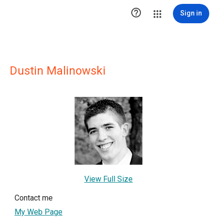

Sign in
Dustin Malinowski
View Full Size
Contact me
My Web Page