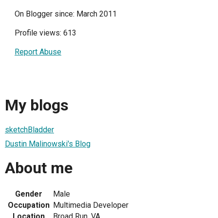
On Blogger since: March 2011
Profile views: 613
Report Abuse
My blogs
sketchBladder
Dustin Malinowski's Blog
About me
Gender
Male
Occupation
Multimedia Developer
Location
Broad Run, VA