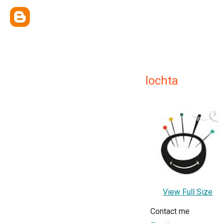
lochta
View Full Size
Contact me