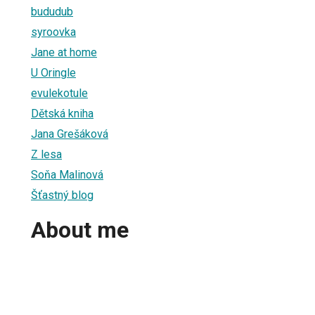
bududub
syroovka
Jane at home
U Oringle
evulekotule
Dětská kniha
Jana Grešáková
Z lesa
Soňa Malinová
Šťastný blog
About me