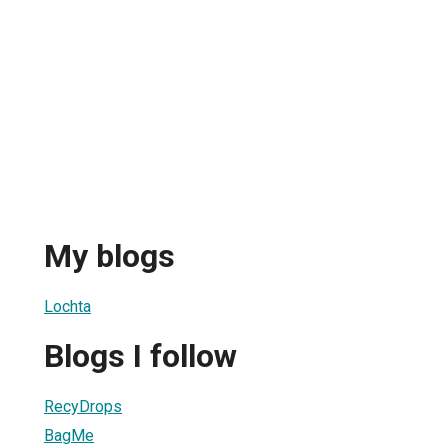
My blogs
Lochta
Blogs I follow
RecyDrops
BagMe