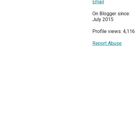
Email
On Blogger since:
July 2015
Profile views: 4,116
Report Abuse