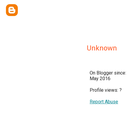
Unknown
On Blogger since:
May 2016
Profile views:
?
Report Abuse