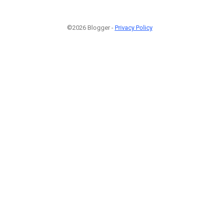
©2026 Blogger -
Privacy Policy