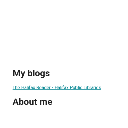
My blogs
The Halifax Reader - Halifax Public Libraries
About me