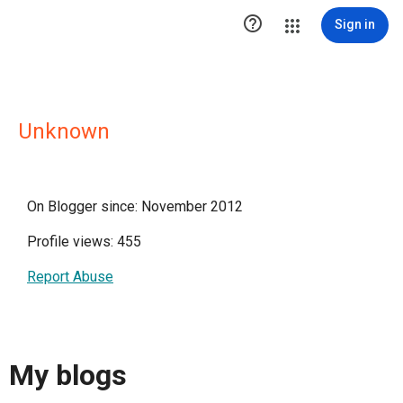

Sign in
Unknown
On Blogger since: November 2012
Profile views: 455
Report Abuse
My blogs