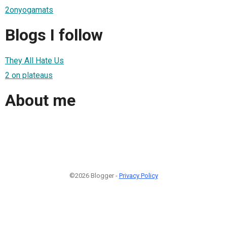
2onyogamats
Blogs I follow
They All Hate Us
2 on plateaus
About me
©2026 Blogger -
Privacy Policy