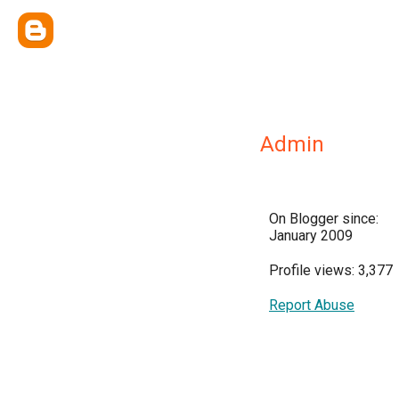
Admin
On Blogger since:
January 2009
Profile views: 3,377
Report Abuse