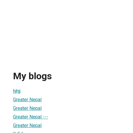
My blogs
hjhjj
Greater Nepal
Greater Nepal
Greater Nepal ---
Greater Nepal