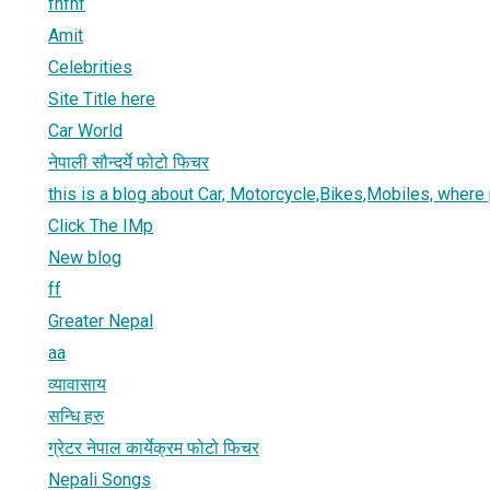
fhfhf
Amit
Celebrities
Site Title here
Car World
नेपाली सौन्दर्ये फोटो फिचर
this is a blog about Car, Motorcycle,Bikes,Mobiles, where
Click The IMp
New blog
ff
Greater Nepal
aa
व्यावासाय
सन्धि हरु
ग्रेटर नेपाल कार्येक्रम फोटो फिचर
Nepali Songs