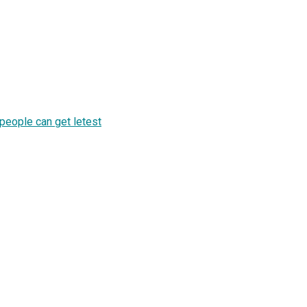
 people can get letest