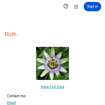

Sign in
Ruth
View Full Size
Contact me
Email