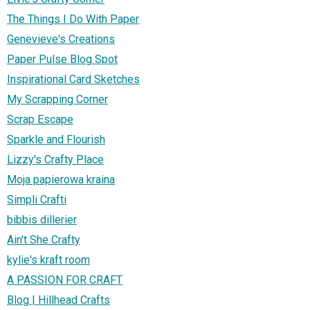
The Things I Do With Paper
Genevieve's Creations
Paper Pulse Blog Spot
Inspirational Card Sketches
My Scrapping Corner
Scrap Escape
Sparkle and Flourish
Lizzy's Crafty Place
Moja papierowa kraina
Simpli Crafti
bibbis dillerier
Ain't She Crafty
kylie's kraft room
A PASSION FOR CRAFT
Blog | Hillhead Crafts