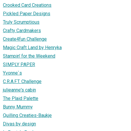
Crooked Card Creations
Pickled Paper Designs
Truly Scrumptious
Crafty Cardmakers
Create4fun Challenge
Magic Craft Land by Henryka
Stampin' for the Weekend
SIMPLY PAPER
Yvonne`s
C.R.A.F.T. Challenge
julieanne's cabin
The Plaid Palette
Bunny Mummy
Quilling Creaties-Baukje
Divas by design