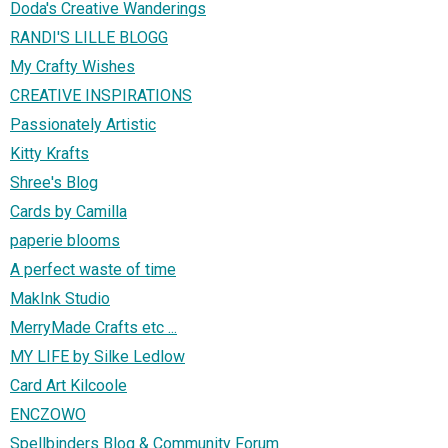
Doda's Creative Wanderings
RANDI'S LILLE BLOGG
My Crafty Wishes
CREATIVE INSPIRATIONS
Passionately Artistic
Kitty Krafts
Shree's Blog
Cards by Camilla
paperie blooms
A perfect waste of time
MakInk Studio
MerryMade Crafts etc ...
MY LIFE by Silke Ledlow
Card Art Kilcoole
ENCZOWO
Spellbinders Blog & Community Forum