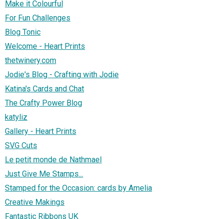
Make it Colourful
For Fun Challenges
Blog Tonic
Welcome - Heart Prints
thetwinery.com
Jodie's Blog - Crafting with Jodie
Katina's Cards and Chat
The Crafty Power Blog
katyliz
Gallery - Heart Prints
SVG Cuts
Le petit monde de Nathmael
Just Give Me Stamps...
Stamped for the Occasion: cards by Amelia
Creative Makings
Fantastic Ribbons UK