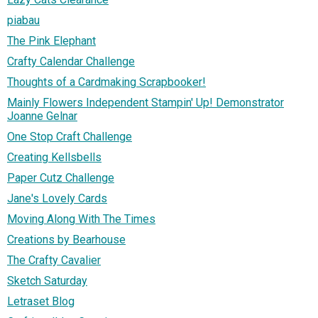
piabau
The Pink Elephant
Crafty Calendar Challenge
Thoughts of a Cardmaking Scrapbooker!
Mainly Flowers Independent Stampin' Up! Demonstrator
Joanne Gelnar
One Stop Craft Challenge
Creating Kellsbells
Paper Cutz Challenge
Jane's Lovely Cards
Moving Along With The Times
Creations by Bearhouse
The Crafty Cavalier
Sketch Saturday
Letraset Blog