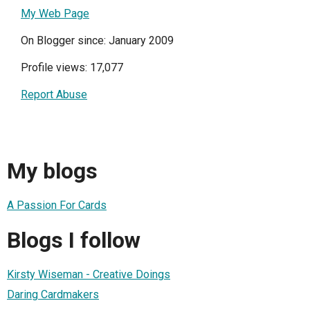
My Web Page
On Blogger since: January 2009
Profile views: 17,077
Report Abuse
My blogs
A Passion For Cards
Blogs I follow
Kirsty Wiseman - Creative Doings
Daring Cardmakers