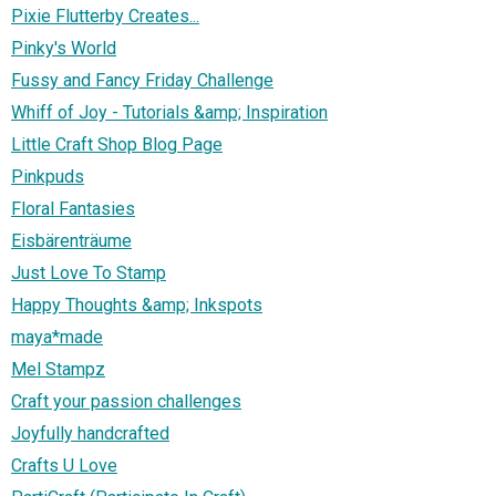
Pixie Flutterby Creates...
Pinky's World
Fussy and Fancy Friday Challenge
Whiff of Joy - Tutorials &amp; Inspiration
Little Craft Shop Blog Page
Pinkpuds
Floral Fantasies
Eisbärenträume
Just Love To Stamp
Happy Thoughts &amp; Inkspots
maya*made
Mel Stampz
Craft your passion challenges
Joyfully handcrafted
Crafts U Love