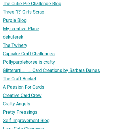
The Cutie Pie Challenge Blog
Three "R" Girls Scrap
Purple Blog
My creative Place
dekuferek
The Twinery
Cupcake Craft Challenges
Pollypurplehorse is crafty
Glitterarti.............Card Creations by Barbara Daines
The Craft Bucket
A Passion For Cards
Creative Card Crew
Crafty Angels
Pretty Pressings
Self Improvement Blog
Lazy Cats Clearance