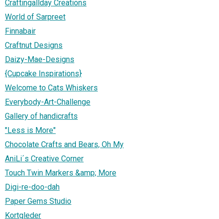
Craftingallday Creations
World of Sarpreet
Finnabair
Craftnut Designs
Daizy-Mae-Designs
{Cupcake Inspirations}
Welcome to Cats Whiskers
Everybody-Art-Challenge
Gallery of handicrafts
"Less is More"
Chocolate Crafts and Bears, Oh My
AniLi´s Creative Corner
Touch Twin Markers &amp; More
Digi-re-doo-dah
Paper Gems Studio
Kortgleder