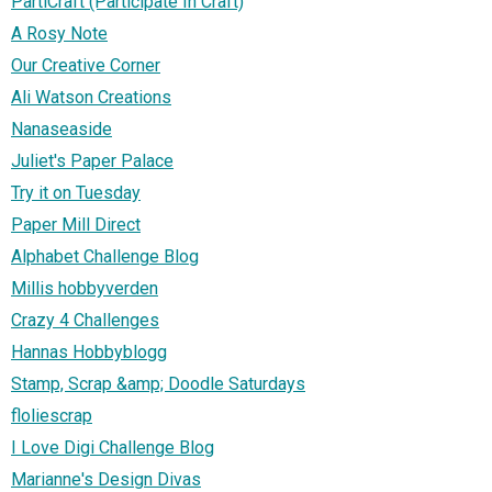
PartiCraft (Participate In Craft)
A Rosy Note
Our Creative Corner
Ali Watson Creations
Nanaseaside
Juliet's Paper Palace
Try it on Tuesday
Paper Mill Direct
Alphabet Challenge Blog
Millis hobbyverden
Crazy 4 Challenges
Hannas Hobbyblogg
Stamp, Scrap &amp; Doodle Saturdays
floliescrap
I Love Digi Challenge Blog
Marianne's Design Divas