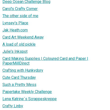
Deep Ocean Challenge Blog
Carol's Crafty Corner
The other side of me
Lynsey's Place
Jak Heath.com
Card Art Weekend Away
A load of old pickle
Julie's Inkspot
Card Making Supplies | Coloured Card and Paper |
PaperMillDirect
Crafting with Hunkydory
Cute Card Thursday
Such a Pretty Mess
Papertake Weekly Challenge
Lena Katrine`s Scrappeskreppe
Crafty Linby