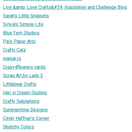
Live &amp; Love Crafts&#39; Inspiration and Challenge Blog
Sarah's Little Snippets
Sylvia's Simple Life
Blue Fern Studios
Pals Paper Arts
Crafty Catz
manuk.ro
Crazy4flowers cards
Scrap Art by Lady E
Littlebear Crafts
Idei si Creatii Quilling
Crafty Salutations
Summertime Designs
Cindy Haffner's Corner
Sketchy Colors