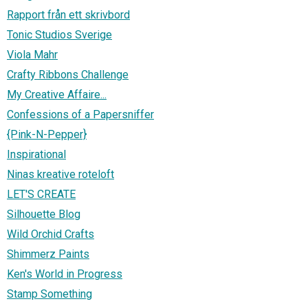
Rapport från ett skrivbord
Tonic Studios Sverige
Viola Mahr
Crafty Ribbons Challenge
My Creative Affaire...
Confessions of a Papersniffer
{Pink-N-Pepper}
Inspirational
Ninas kreative roteloft
LET'S CREATE
Silhouette Blog
Wild Orchid Crafts
Shimmerz Paints
Ken's World in Progress
Stamp Something