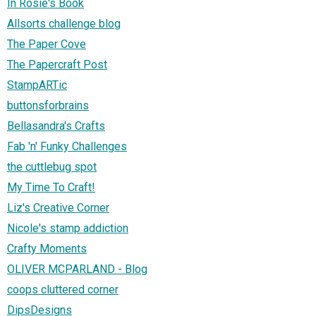
In Rosie's Book
Allsorts challenge blog
The Paper Cove
The Papercraft Post
StampARTic
buttonsforbrains
Bellasandra's Crafts
Fab 'n' Funky Challenges
the cuttlebug spot
My Time To Craft!
Liz's Creative Corner
Nicole's stamp addiction
Crafty Moments
OLIVER MCPARLAND - Blog
coops cluttered corner
DipsDesigns