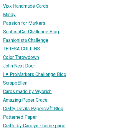
Vixx Handmade Cards
Mindy
Passion for Markers
SophistiCat Challenge Blog
Fashionista Challenge
TERESA COLLINS
Color Throwdown
John Next Door
I ♥ ProMarkers Challenge Blog
ScrappEllen
Cards made by Wybrich
Amazing Paper Grace
Crafty Devils Papercraft Blog
Patterned Paper
Crafts by Carolyn - home page