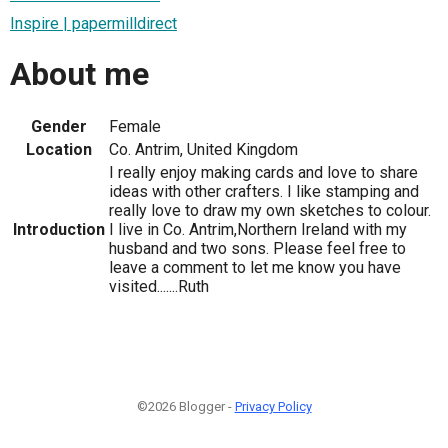
Inspire | papermilldirect
About me
Gender
Female
Location
Co. Antrim, United Kingdom
I really enjoy making cards and love to share
ideas with other crafters. I like stamping and
really love to draw my own sketches to colour.
Introduction
I live in Co. Antrim,Northern Ireland with my
husband and two sons. Please feel free to
leave a comment to let me know you have
visited.......Ruth
©2026 Blogger -
Privacy Policy