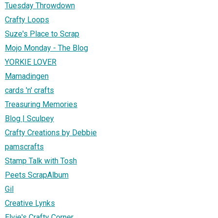
Tuesday Throwdown
Crafty Loops
Suze's Place to Scrap
Mojo Monday - The Blog
YORKIE LOVER
Mamadingen
cards 'n' crafts
Treasuring Memories
Blog | Sculpey
Crafty Creations by Debbie
pamscrafts
Stamp Talk with Tosh
Peets ScrapAlbum
Gil
Creative Lynks
Elvie's Crafty Corner