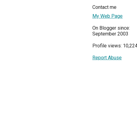
Contact me
My Web Page
On Blogger since:
September 2003
Profile views: 10,22
Report Abuse