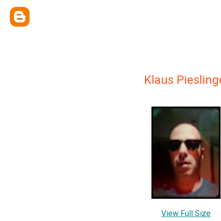
Klaus Piesling
View Full Size