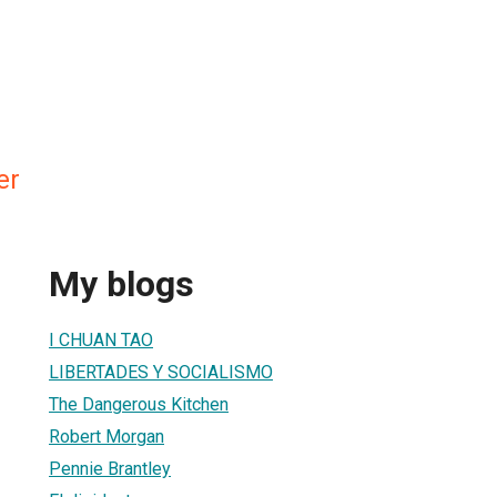
er
My blogs
I CHUAN TAO
LIBERTADES Y SOCIALISMO
The Dangerous Kitchen
Robert Morgan
Pennie Brantley