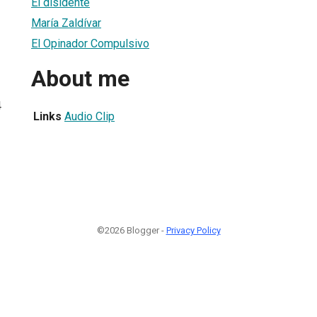
El disidente
María Zaldívar
El Opinador Compulsivo
About me
4
Links
Audio Clip
©2026 Blogger -
Privacy Policy