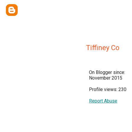
Tiffiney Co
On Blogger since:
November 2015
Profile views: 230
Report Abuse