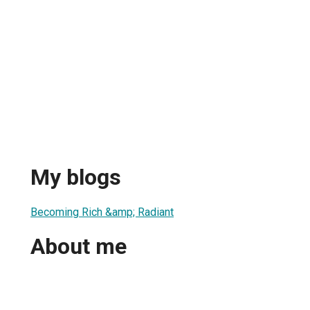
My blogs
Becoming Rich &amp; Radiant
About me