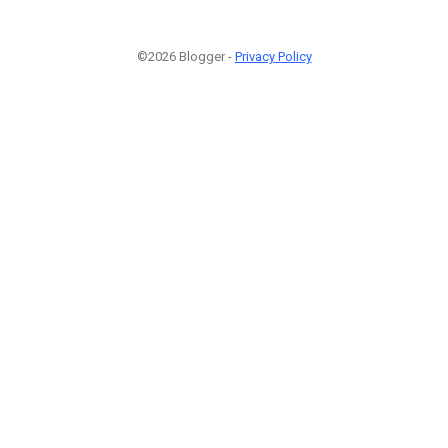
©2026 Blogger -
Privacy Policy