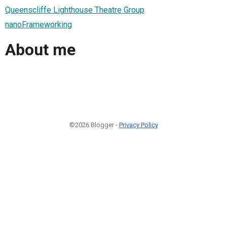
Queenscliffe Lighthouse Theatre Group
nanoFrameworking
About me
©2026 Blogger -
Privacy Policy