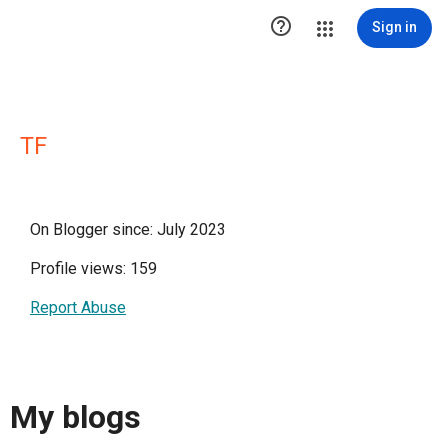

Sign in
TF
On Blogger since: July 2023
Profile views: 159
Report Abuse
My blogs