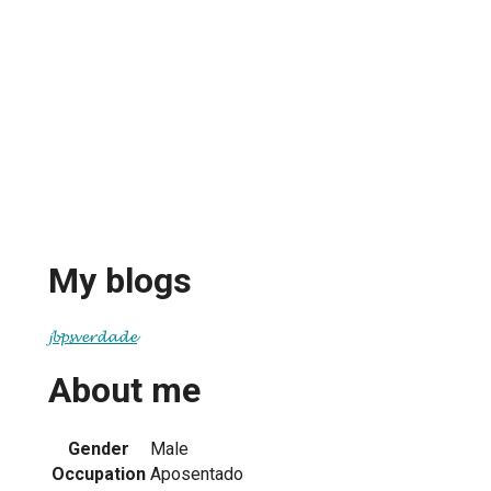
My blogs
𝓳𝓫𝓹𝓼𝓿𝓮𝓻𝓭𝓪𝓭𝓮
About me
Gender
Male
Occupation
Aposentado