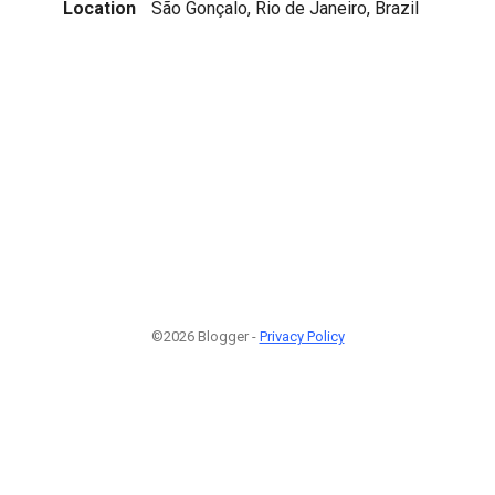
Location
São Gonçalo, Rio de Janeiro, Brazil
©2026 Blogger -
Privacy Policy