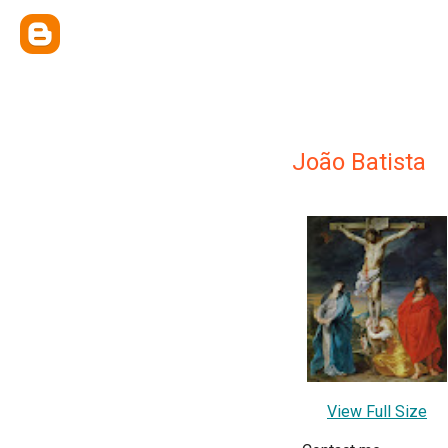
João Batista
View Full Size