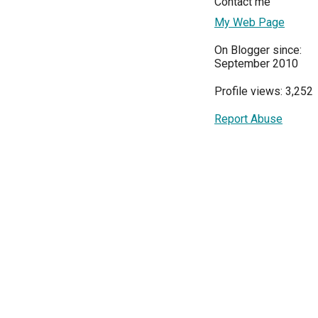
Contact me
My Web Page
On Blogger since:
September 2010
Profile views: 3,252
Report Abuse