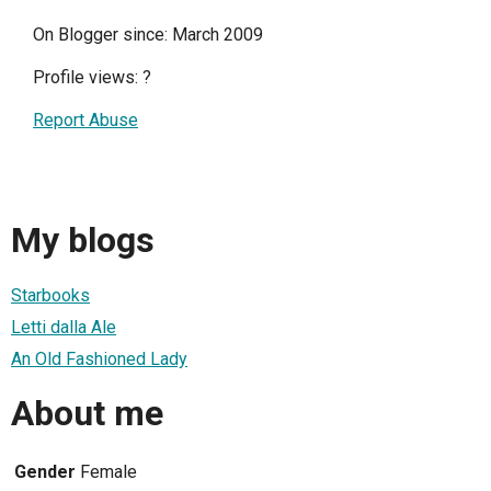
On Blogger since: March 2009
Profile views:
?
Report Abuse
My blogs
Starbooks
Letti dalla Ale
An Old Fashioned Lady
About me
Gender
Female