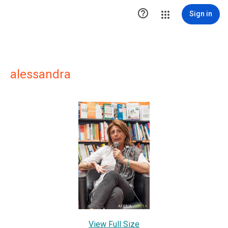

Sign in
alessandra
View Full Size