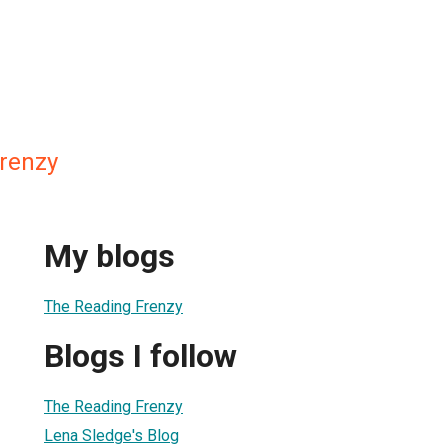
renzy
My blogs
The Reading Frenzy
Blogs I follow
The Reading Frenzy
Lena Sledge's Blog