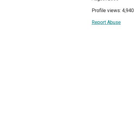
Profile views: 4,940
Report Abuse