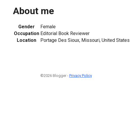
About me
Gender
Female
Occupation
Editorial Book Reviewer
Location
Portage Des Sioux, Missouri, United States
©2026 Blogger -
Privacy Policy