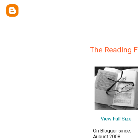
The Reading F
View Full Size
On Blogger since:
August 2008