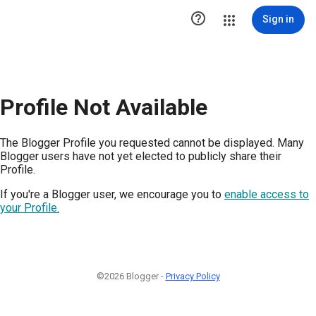

Sign in
Profile Not Available
The Blogger Profile you requested cannot be displayed. Many
Blogger users have not yet elected to publicly share their
Profile.
If you're a Blogger user, we encourage you to
enable access to
your Profile.
©2026 Blogger -
Privacy Policy