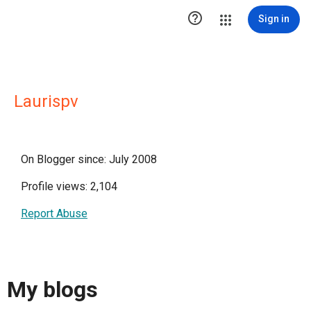

Sign in
Laurispv
On Blogger since: July 2008
Profile views: 2,104
Report Abuse
My blogs