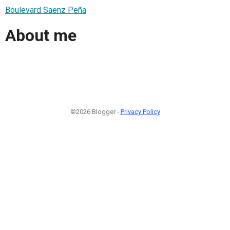
Boulevard Saenz Peña
About me
©2026 Blogger -
Privacy Policy