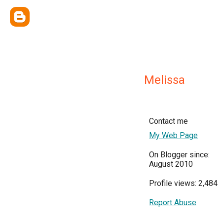
Melissa
Contact me
My Web Page
On Blogger since:
August 2010
Profile views: 2,484
Report Abuse