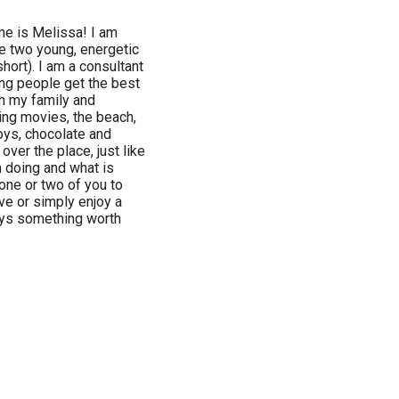
 is Melissa! I am
ve two young, energetic
hort). I am a consultant
ing people get the best
th my family and
hing movies, the beach,
boys, chocolate and
over the place, just like
 doing and what is
 one or two of you to
e or simply enjoy a
ays something worth