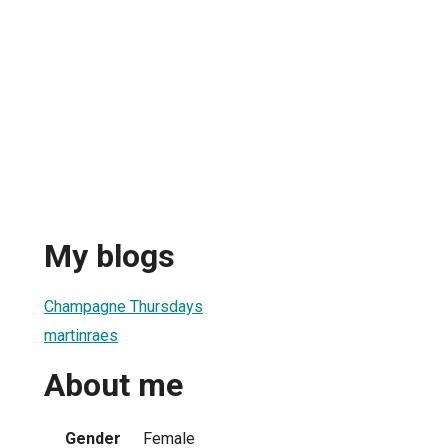
My blogs
Champagne Thursdays
martinraes
About me
Gender
Female