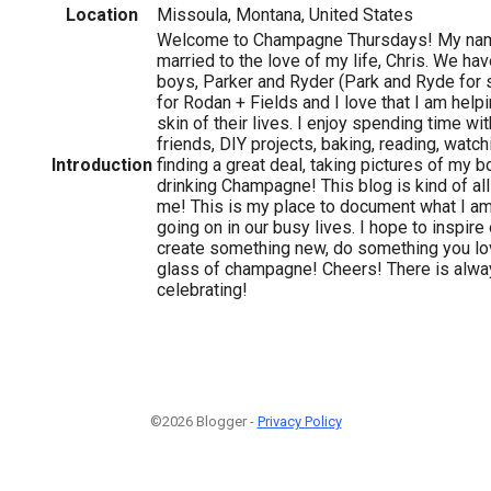
Location
Missoula, Montana, United States
Welcome to Champagne Thursdays! My name
married to the love of my life, Chris. We ha
boys, Parker and Ryder (Park and Ryde for s
for Rodan + Fields and I love that I am help
skin of their lives. I enjoy spending time wi
friends, DIY projects, baking, reading, watc
Introduction
finding a great deal, taking pictures of my 
drinking Champagne! This blog is kind of all 
me! This is my place to document what I am
going on in our busy lives. I hope to inspire
create something new, do something you lov
glass of champagne! Cheers! There is alw
celebrating!
©2026 Blogger -
Privacy Policy