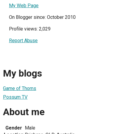
My Web Page
On Blogger since: October 2010
Profile views: 2,029
Report Abuse
My blogs
Game of Thorns
Possum TV
About me
Gender
Male