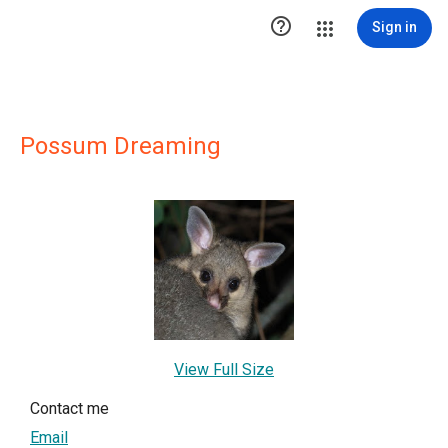

Sign in
Possum Dreaming
View Full Size
Contact me
Email