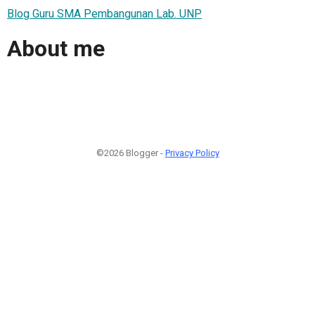
Blog Guru SMA Pembangunan Lab. UNP
About me
©2026 Blogger -
Privacy Policy