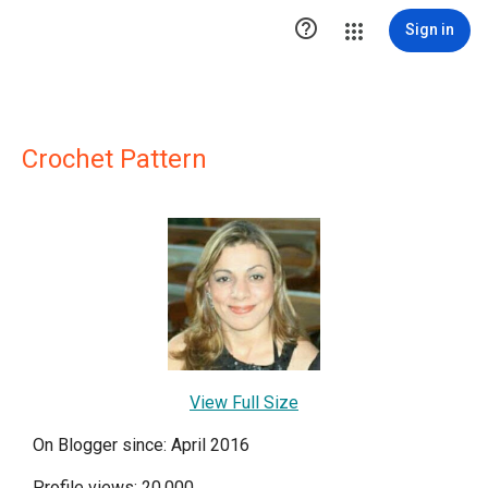

Sign in
Crochet Pattern
View Full Size
On Blogger since: April 2016
Profile views: 20,000