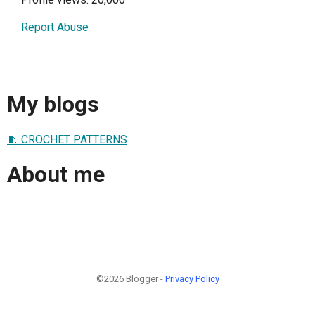
Report Abuse
My blogs
🧵 CROCHET PATTERNS
About me
©2026 Blogger -
Privacy Policy