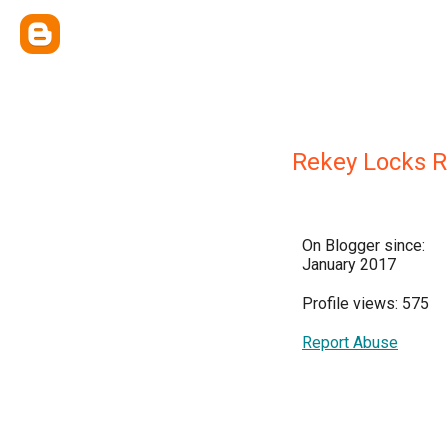
Rekey Locks 
On Blogger since:
January 2017
Profile views: 575
Report Abuse