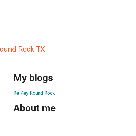
Round Rock TX
My blogs
Re Key Round Rock
About me