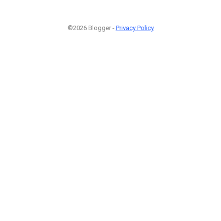
©2026 Blogger -
Privacy Policy