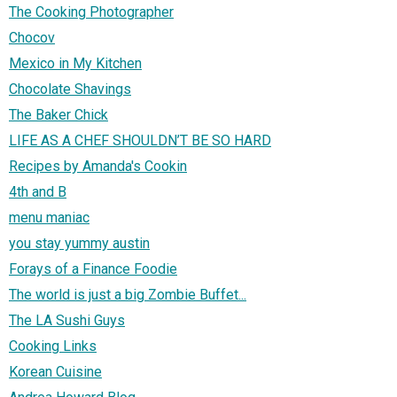
The Cooking Photographer
Chocov
Mexico in My Kitchen
Chocolate Shavings
The Baker Chick
LIFE AS A CHEF SHOULDN’T BE SO HARD
Recipes by Amanda's Cookin
4th and B
menu maniac
you stay yummy austin
Forays of a Finance Foodie
The world is just a big Zombie Buffet...
The LA Sushi Guys
Cooking Links
Korean Cuisine