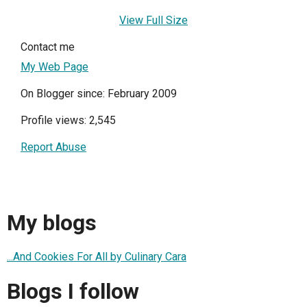
View Full Size
Contact me
My Web Page
On Blogger since: February 2009
Profile views: 2,545
Report Abuse
My blogs
...And Cookies For All by Culinary Cara
Blogs I follow