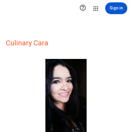

Sign in
Culinary Cara