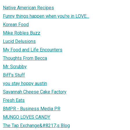
Native American Recipes
Funny things happen when you're in LOVE...
Korean Food
Mike Robles Buzz
Lucid Delusions
My Food and Life Encounters
Thoughts From Becca
Mr. Scrubby
Biff's Stuff
you stay hoppy austin
Savannah Cheese Cake Factory
Fresh Eats
BMPR - Business Media PR
MUNGO LOVES CANDY
The Tap Exchange&#8217;s Blog