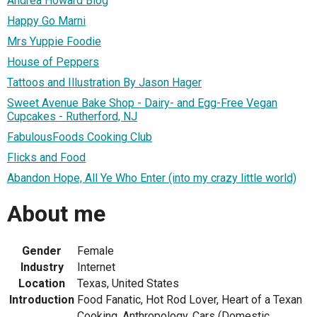
Andrea Howard Blog
Happy Go Marni
Mrs Yuppie Foodie
House of Peppers
Tattoos and Illustration By Jason Hager
Sweet Avenue Bake Shop - Dairy- and Egg-Free Vegan
Cupcakes - Rutherford, NJ
FabulousFoods Cooking Club
Flicks and Food
Abandon Hope, All Ye Who Enter (into my crazy little world)
About me
Gender
Female
Industry
Internet
Location
Texas, United States
Introduction
Food Fanatic, Hot Rod Lover, Heart of a Texan
Cooking, Anthropology, Cars (Domestic