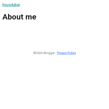
housdubai
About me
©2026 Blogger -
Privacy Policy