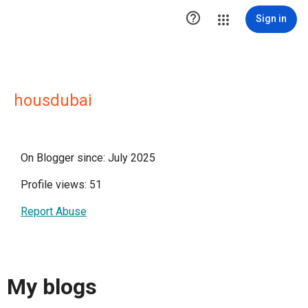

Sign in
housdubai
On Blogger since: July 2025
Profile views: 51
Report Abuse
My blogs