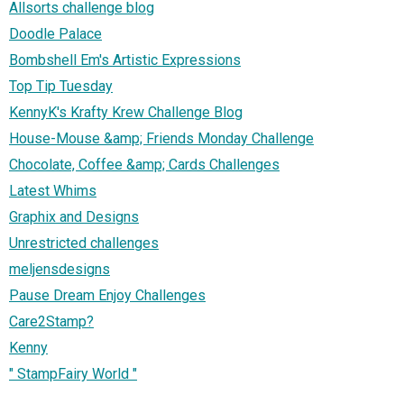
Allsorts challenge blog
Doodle Palace
Bombshell Em's Artistic Expressions
Top Tip Tuesday
KennyK's Krafty Krew Challenge Blog
House-Mouse &amp; Friends Monday Challenge
Chocolate, Coffee &amp; Cards Challenges
Latest Whims
Graphix and Designs
Unrestricted challenges
meljensdesigns
Pause Dream Enjoy Challenges
Care2Stamp?
Kenny
" StampFairy World "