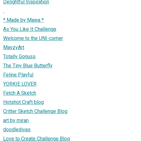
Delightful Inspiration
.
* Made by Mawa *
As You Like It Challenge
Welcome to the UNI-corner
MayzyArt
Totally Gorjuss
The Tiny Blue Butterfly
Feline Playful
YORKIE LOVER
Fetch A Sketch
Hotshot Craft blog
Critter Sketch Challenge Blog
art by miran
doodledivas
Love to Create Challenge Blog