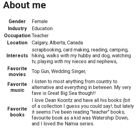
About me
Gender
Female
Industry
Education
Occupation
Teacher
Location
Calgary, Alberta, Canada
scrapbooking, card making, reading, camping,
Interests
hiking, walks with my hubby and dog, watching
tv, playing with my nieces and nephews,
Favorite
Top Gun, Wedding Singer,
movies
I listen to most anything from country to
Favorite
alternative and everything in between. My very
music
fave is Great Big Sea though!!
I love Dean Koontz and have all his books (bit
of a collection I guess you could say!; but lately
Favorite
it seems I've been reading "teacher" books;
books
favourite book as a kid was Watership Down,
and I loved the Narnia series.