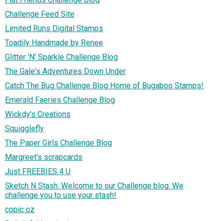
Challenge Feed Site
Limited Runs Digital Stamps
Toadily Handmade by Renee
Glitter 'N' Sparkle Challenge Blog
The Gale's Adventures Down Under
Catch The Bug Challenge Blog Home of Bugaboo Stamps!
Emerald Faeries Challenge Blog
Wickdy's Creations
Squigglefly
The Paper Girls Challenge Blog
Margreet's scrapcards
Just FREEBIES 4 U
Sketch N Stash. Welcome to our Challenge blog. We
challenge you to use your stash!
copic oz