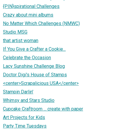
{PIN}spirational Challenges
Crazy about mini albums
No Matter Which Challenges (NMWC)
Studio MSG
that artist woman
If You Give a Crafter a Cookie...
Celebrate the Occasion
Lacy Sunshine Challenge Blog
Doctor Digi's House of Stamps
<center>Scrapalicious USA</center>
Stampin Darlin'
Whimsy and Stars Studio
Cupcake Craftroom ... create with paper
Art Projects for Kids
Party Time Tuesdays