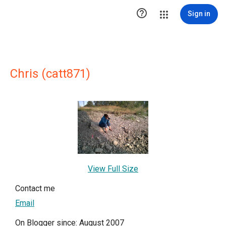

Sign in
Chris (catt871)
View Full Size
Contact me
Email
On Blogger since: August 2007