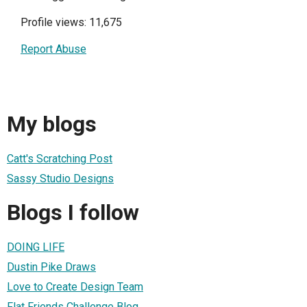
Profile views: 11,675
Report Abuse
My blogs
Catt's Scratching Post
Sassy Studio Designs
Blogs I follow
DOING LIFE
Dustin Pike Draws
Love to Create Design Team
Flat Friends Challenge Blog