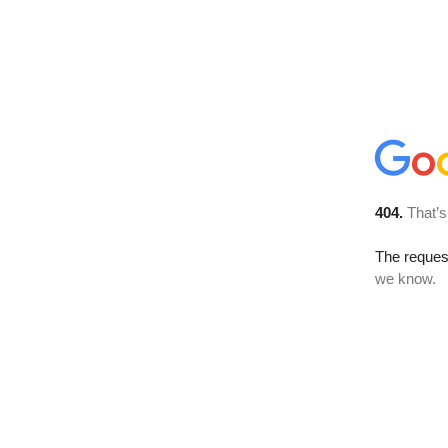
404.
That’s
The reques
we know.