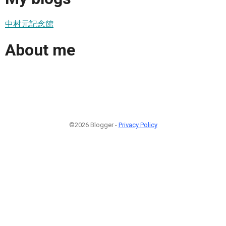
中村元記念館
About me
©2026 Blogger -
Privacy Policy