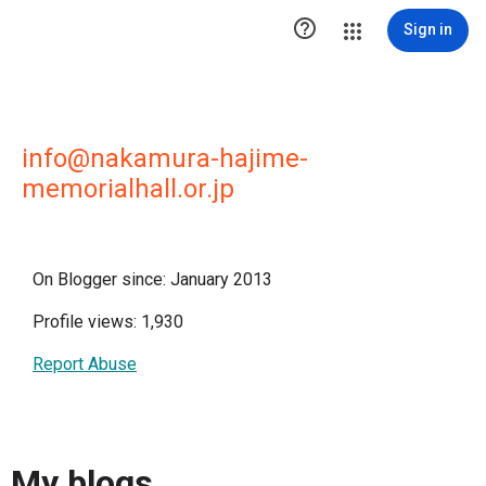

Sign in
info@nakamura-hajime-
memorialhall.or.jp
On Blogger since: January 2013
Profile views: 1,930
Report Abuse
My blogs