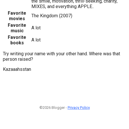
the smile, motivation, thrill-seeking, charity,
MIXES, and everything APPLE..
Favorite
The Kingdom (2007)
movies
Favorite
A lot
music
Favorite
A lot
books
Try writing your name with your other hand. Where was that
person raised?
Kazaaahsstan
©2026 Blogger -
Privacy Policy