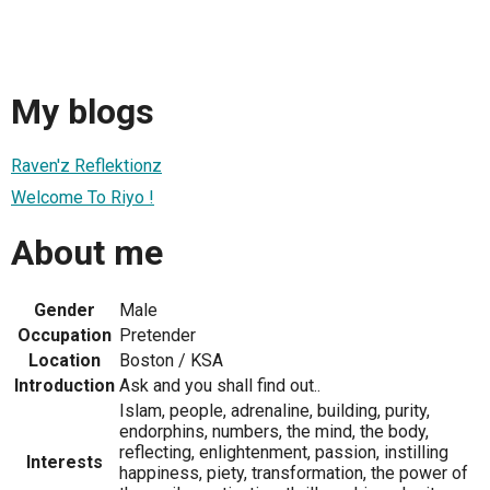
My blogs
Raven'z Reflektionz
Welcome To Riyo !
About me
Gender
Male
Occupation
Pretender
Location
Boston / KSA
Introduction
Ask and you shall find out..
Islam, people, adrenaline, building, purity,
endorphins, numbers, the mind, the body,
reflecting, enlightenment, passion, instilling
Interests
happiness, piety, transformation, the power of