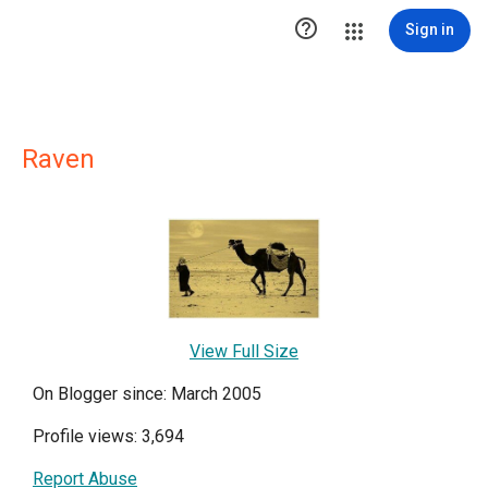

Sign in
Raven
View Full Size
On Blogger since: March 2005
Profile views: 3,694
Report Abuse