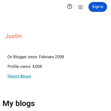

Sign in
Justin
On Blogger since: February 2008
Profile views: 4,008
Report Abuse
My blogs