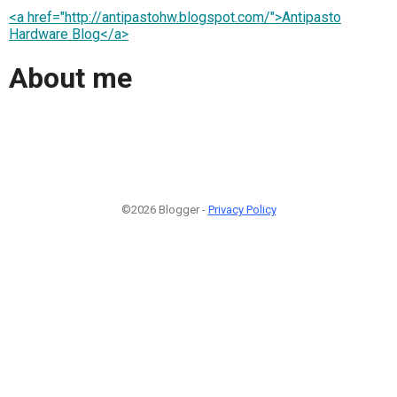
<a href="http://antipastohw.blogspot.com/">Antipasto
Hardware Blog</a>
About me
©2026 Blogger -
Privacy Policy