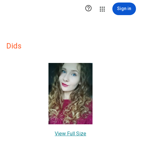

Sign in
Dids
View Full Size