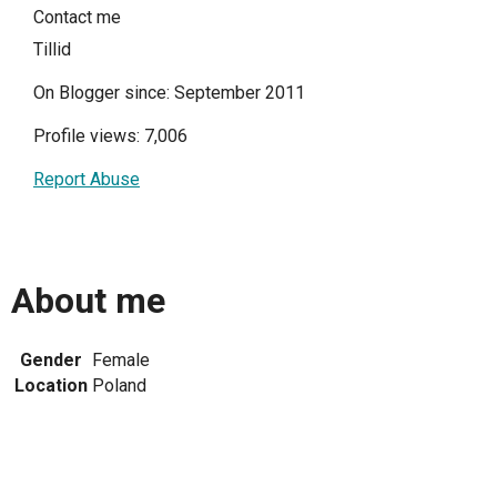
Contact me
Tillid
On Blogger since: September 2011
Profile views: 7,006
Report Abuse
About me
Gender
Female
Location
Poland