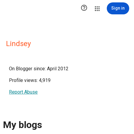

Sign in
Lindsey
On Blogger since: April 2012
Profile views: 4,919
Report Abuse
My blogs