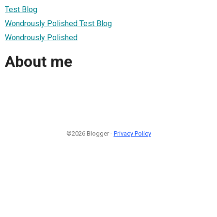
Test Blog
Wondrously Polished Test Blog
Wondrously Polished
About me
©2026 Blogger -
Privacy Policy