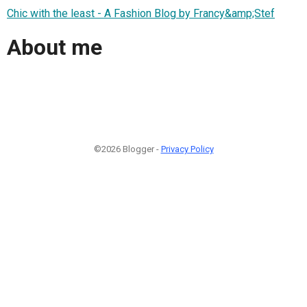
Chic with the least - A Fashion Blog by Francy&amp;Stef
About me
©2026 Blogger -
Privacy Policy