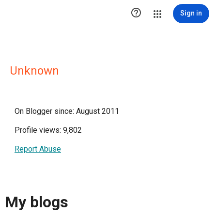

Sign in
Unknown
On Blogger since: August 2011
Profile views: 9,802
Report Abuse
My blogs