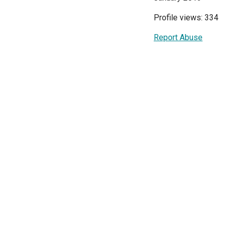
Profile views: 334
Report Abuse