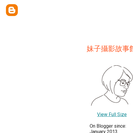
妹子攝影故事
View Full Size
On Blogger since:
January 2013