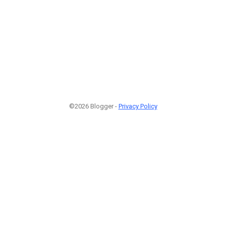
©2026 Blogger -
Privacy Policy