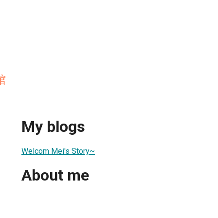
館
My blogs
Welcom Mei's Story~
About me