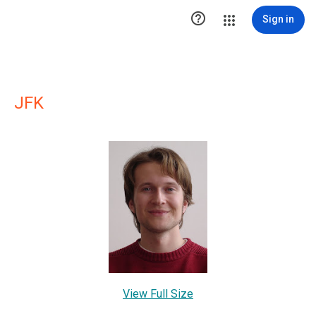

Sign in
JFK
View Full Size