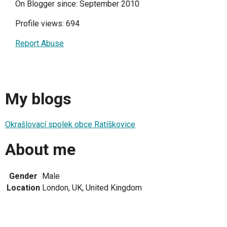
On Blogger since: September 2010
Profile views: 694
Report Abuse
My blogs
Okrašlovací spolek obce Ratíškovice
About me
Gender
Male
Location
London, UK, United Kingdom