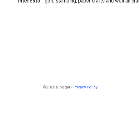
Interests
golf, stamping, paper crafts and well all craf
©2026 Blogger -
Privacy Policy