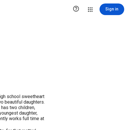

Sign in
high school sweetheart
wo beautiful daughters.
 has two children,
youngest daughter,
ntly works full time at