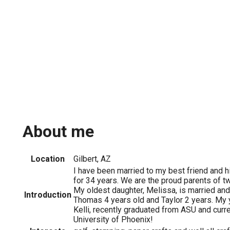
About me
Location
Gilbert, AZ
I have been married to my best friend and 
for 34 years. We are the proud parents of t
My oldest daughter, Melissa, is married and
Introduction
Thomas 4 years old and Taylor 2 years. My 
Kelli, recently graduated from ASU and curre
University of Phoenix!