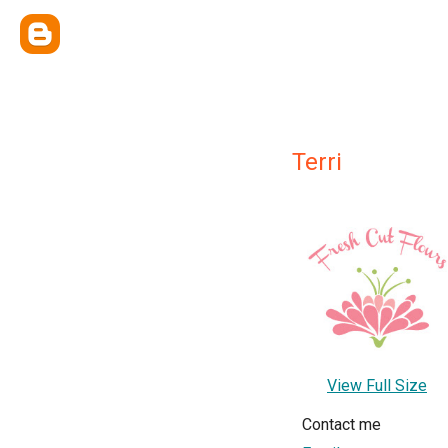
Terri
View Full Size
Contact me