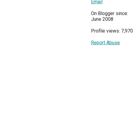
Email
On Blogger since:
June 2008
Profile views: 7,970
Report Abuse