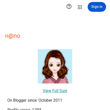

Sign in
n@no
View Full Size
On Blogger since: October 2011
Profile views: 1,093