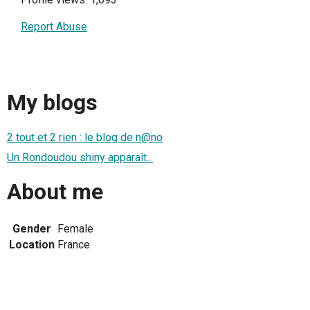
Report Abuse
My blogs
2 tout et 2 rien : le blog de n@no
Un Rondoudou shiny apparaît...
About me
Gender
Female
Location
France