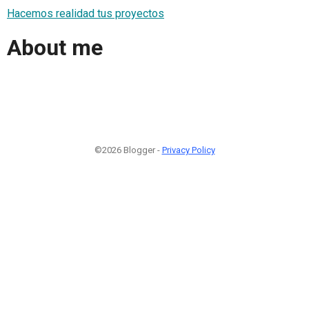
Hacemos realidad tus proyectos
About me
©2026 Blogger -
Privacy Policy