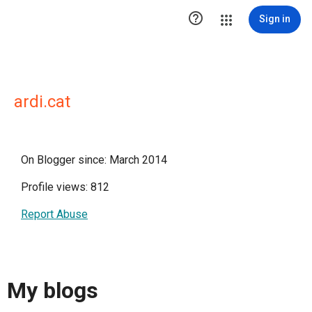

Sign in
ardi.cat
On Blogger since: March 2014
Profile views: 812
Report Abuse
My blogs