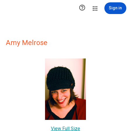

Sign in
Amy Melrose
View Full Size