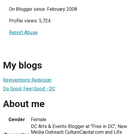
On Blogger since: February 2008
Profile views: 5,724
Report Abuse
My blogs
Reinventions Redesign
Do Good, Feel Good - DC
About me
Gender
Female
DC Arts & Events Blogger at "Free in DC", New
Media Outreach CultureCapital.com and Life