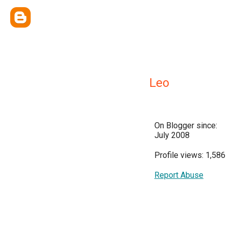
Leo
On Blogger since:
July 2008
Profile views: 1,586
Report Abuse