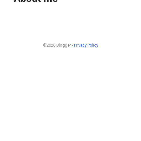
©2026 Blogger -
Privacy Policy