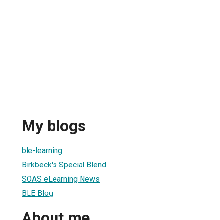
My blogs
ble-learning
Birkbeck's Special Blend
SOAS eLearning News
BLE Blog
About me