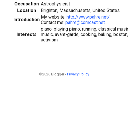
Occupation
Astrophysicist
Location
Brighton, Massachusetts, United States
My website:
http://www.pahre.net/
Introduction
Contact me:
pahre@comcast.net
piano, playing piano, running, classical musi
Interests
music, avant-garde, cooking, baking, bosto
activism
©2026 Blogger -
Privacy Policy