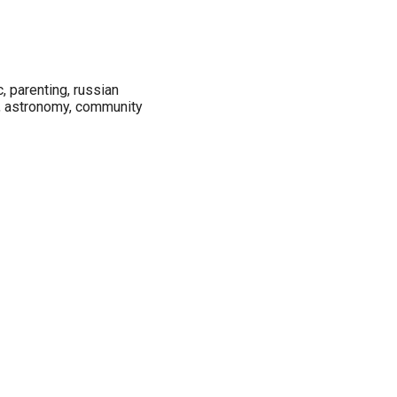
c, parenting, russian
n, astronomy, community