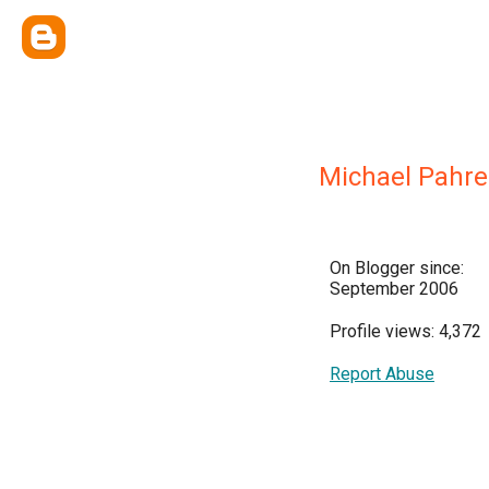
Michael Pahre
On Blogger since:
September 2006
Profile views: 4,372
Report Abuse