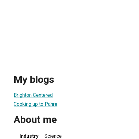
My blogs
Brighton Centered
Cooking up to Pahre
About me
Industry
Science