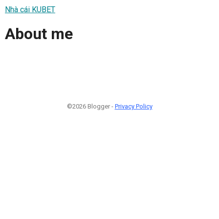
Nhà cái KUBET
About me
©2026 Blogger -
Privacy Policy