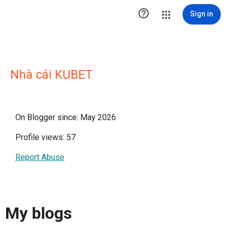

Sign in
Nhà cái KUBET
On Blogger since: May 2026
Profile views: 57
Report Abuse
My blogs