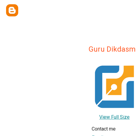
Guru Dikdasm
View Full Size
Contact me