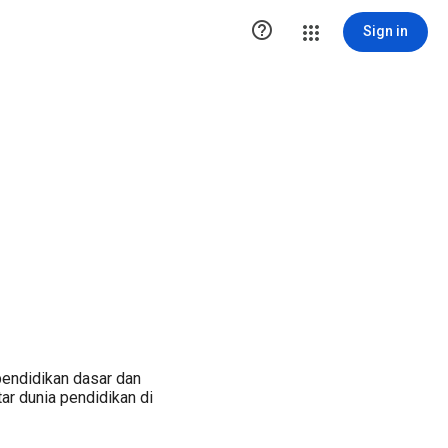

Sign in
pendidikan dasar dan
ar dunia pendidikan di