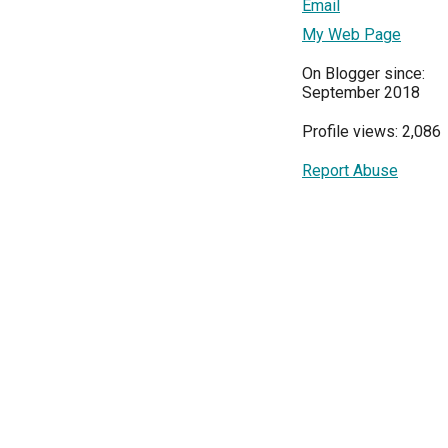
Email
My Web Page
On Blogger since:
September 2018
Profile views: 2,086
Report Abuse