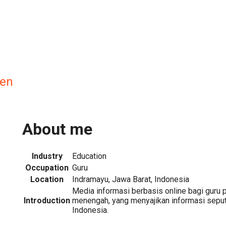
en
About me
Industry
Education
Occupation
Guru
Location
Indramayu, Jawa Barat, Indonesia
Media informasi berbasis online bagi guru 
Introduction
menengah, yang menyajikan informasi seput
Indonesia.