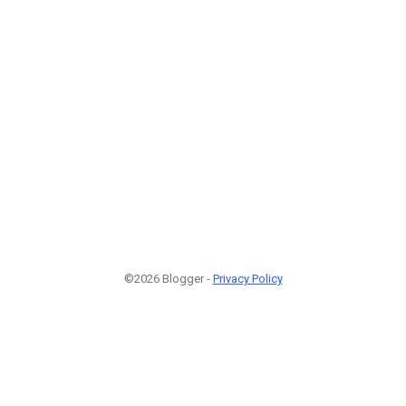
©2026 Blogger -
Privacy Policy