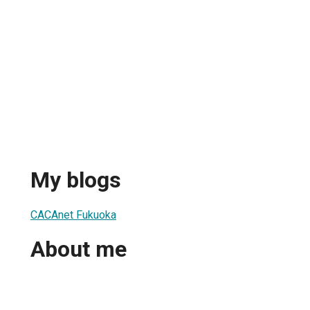
My blogs
CACAnet Fukuoka
About me