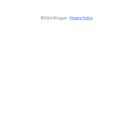
©2026 Blogger -
Privacy Policy