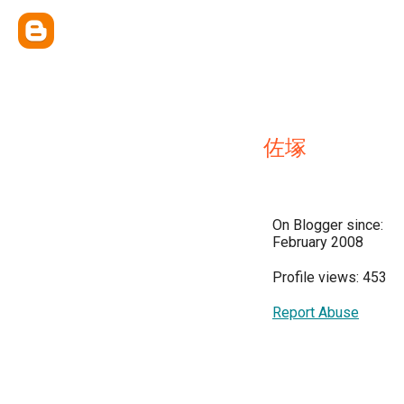
佐塚
On Blogger since:
February 2008
Profile views: 453
Report Abuse