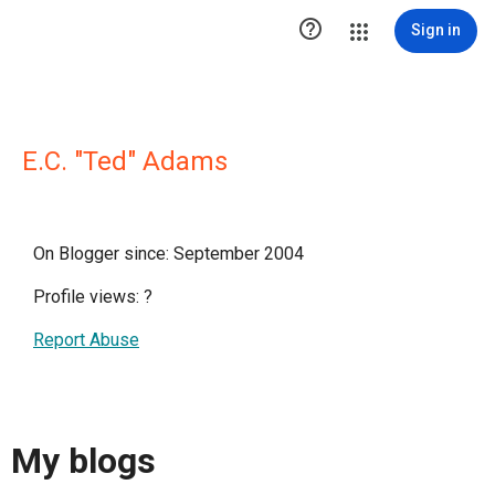

Sign in
E.C. "Ted" Adams
On Blogger since: September 2004
Profile views:
?
Report Abuse
My blogs