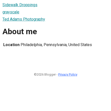
Sidewalk Droppings
grayscale
Ted Adams Photography
About me
Location
Philadelphia, Pennsylvania, United States
©2026 Blogger -
Privacy Policy