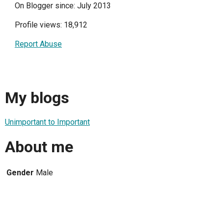
On Blogger since: July 2013
Profile views: 18,912
Report Abuse
My blogs
Unimportant to Important
About me
Gender
Male