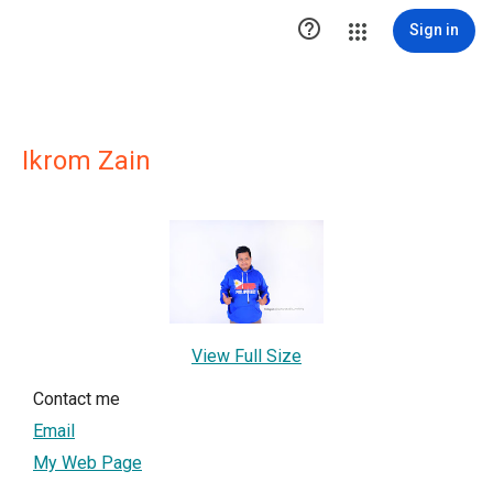

Sign in
Ikrom Zain
View Full Size
Contact me
Email
My Web Page